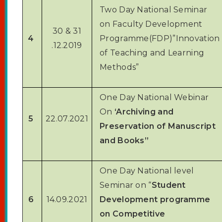
ONLINE COURSEWARE
Two Day National Seminar
NDLI CLUB
on Faculty Development
30 & 31
LIBRARY ORGANIZED PROGRAMME
4
Programme(FDP)”Innovation
.12.2019
of Teaching and Learning
Methods”
One Day National Webinar
On
‘Archiving and
5
22.07.2021
Preservation of Manuscript
and Books”
One Day National level
Seminar on “
Student
6
14.09.2021
Development programme
on Competitive