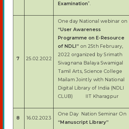
Examination
”.
One day National webinar on
“User Awareness
Programme on E-Resource
of NDLI”
on 25th February,
2022 organized by Srimath
7
25.02.2022
Sivagnana Balaya Swamigal
Tamil Arts, Science College
Mailam Jointly with National
Digital Library of India (NDLI
CLUB) IIT Kharagpur
One Day Nation Seminar On
8
16.02.2023
“Manuscript Library”