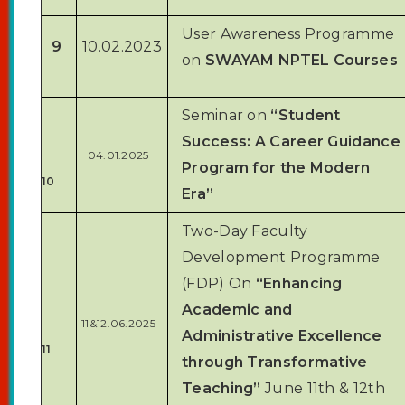
User Awareness Programme
9
10.02.2023
on
SWAYAM NPTEL Courses
Seminar on
“Student
Success: A Career Guidance
04.01.2025
Program for the Modern
10
Era”
Two-Day Faculty
Development Programme
(FDP) On
“Enhancing
Academic and
11&12.06.2025
Administrative Excellence
11
through Transformative
Teaching”
June 11th & 12th